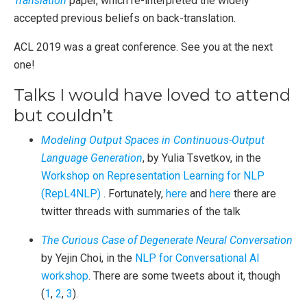
Translation
paper, which re-interpreted the widely
accepted previous beliefs on back-translation.
ACL 2019 was a great conference. See you at the next
one!
Talks I would have loved to attend
but couldn’t
Modeling Output Spaces in Continuous-Output
Language Generation
, by Yulia Tsvetkov, in the
Workshop on Representation Learning for NLP
(RepL4NLP)
. Fortunately,
here
and
here
there are
twitter threads with summaries of the talk
The Curious Case of Degenerate Neural Conversation
by Yejin Choi, in the
NLP for Conversational AI
workshop
. There are some tweets about it, though
(
1
,
2
,
3
).