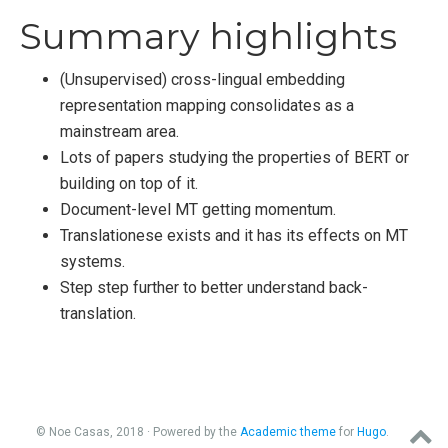
Summary highlights
(Unsupervised) cross-lingual embedding
representation mapping consolidates as a
mainstream area.
Lots of papers studying the properties of BERT or
building on top of it.
Document-level MT getting momentum.
Translationese exists and it has its effects on MT
systems.
Step step further to better understand back-
translation.
© Noe Casas, 2018 · Powered by the
Academic theme
for
Hugo
.