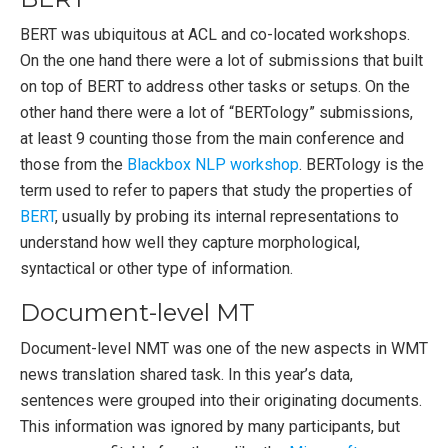
BERT was ubiquitous at ACL and co-located workshops.
On the one hand there were a lot of submissions that built
on top of BERT to address other tasks or setups. On the
other hand there were a lot of “BERTology” submissions,
at least 9 counting those from the main conference and
those from the
Blackbox NLP workshop
. BERTology is the
term used to refer to papers that study the properties of
BERT
, usually by probing its internal representations to
understand how well they capture morphological,
syntactical or other type of information.
Document-level MT
Document-level NMT was one of the new aspects in WMT
news translation shared task. In this year’s data,
sentences were grouped into their originating documents.
This information was ignored by many participants, but