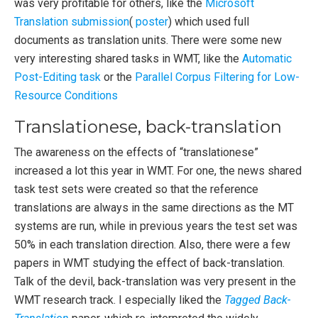
was very profitable for others, like the
Microsoft
Translation submission
(
poster
) which used full
documents as translation units. There were some new
very interesting shared tasks in WMT, like the
Automatic
Post-Editing task
or the
Parallel Corpus Filtering for Low-
Resource Conditions
Translationese, back-translation
The awareness on the effects of “translationese”
increased a lot this year in WMT. For one, the news shared
task test sets were created so that the reference
translations are always in the same directions as the MT
systems are run, while in previous years the test set was
50% in each translation direction. Also, there were a few
papers in WMT studying the effect of back-translation.
Talk of the devil, back-translation was very present in the
WMT research track. I especially liked the
Tagged Back-