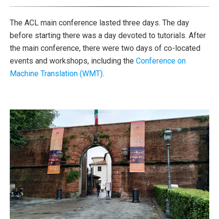
The ACL main conference lasted three days. The day
before starting there was a day devoted to tutorials. After
the main conference, there were two days of co-located
events and workshops, including the
Conference on
Machine Translation (WMT)
.