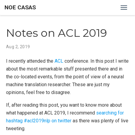
NOE CASAS
Togg
navig
Notes on ACL 2019
Aug 2, 2019
I recently attended the
ACL
conference. In this post I write
about the most remarkable stuff presented there and in
the co-located events, from the point of view of a neural
machine translation researcher. These are just my
opinions, feel free to disagree.
If, after reading this post, you want to know more about
what happened at ACL 2019, I recommend
searching for
hashtag #acl2019nlp on twitter
as there was plenty of live
tweeting.