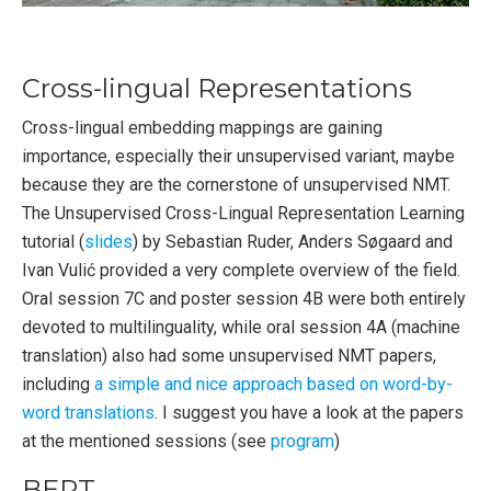
Cross-lingual Representations
Cross-lingual embedding mappings are gaining
importance, especially their unsupervised variant, maybe
because they are the cornerstone of unsupervised NMT.
The Unsupervised Cross-Lingual Representation Learning
tutorial (
slides
) by Sebastian Ruder, Anders Søgaard and
Ivan Vulić provided a very complete overview of the field.
Oral session 7C and poster session 4B were both entirely
devoted to multilinguality, while oral session 4A (machine
translation) also had some unsupervised NMT papers,
including
a simple and nice approach based on word-by-
word translations
. I suggest you have a look at the papers
at the mentioned sessions (see
program
)
BERT