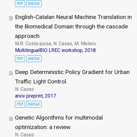
PDF
BibTeX
English-Catalan Neural Machine Translation in
the Biomedical Domain through the cascade
approach
.
M.R. Costa-jussà, N. Casas, M. Melero
MultilingualBIO LREC workshop, 2018.
PDF
BibTeX
Deep Deterministic Policy Gradient for Urban
Traffic Light Control
.
N. Casas
arxiv preprint, 2017.
PDF
BibTeX
Genetic Algorithms for multimodal
optimization: a review
.
N. Casas