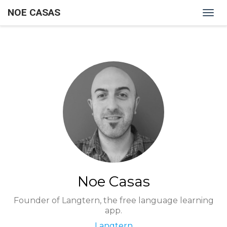
NOE CASAS
Togg
navig
Noe Casas
Founder of Langtern, the free language learning
app.
Langtern