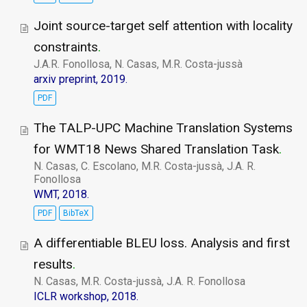
Joint source-target self attention with locality
constraints
.
J.A.R. Fonollosa, N. Casas, M.R. Costa-jussà
arxiv preprint, 2019.
PDF
The TALP-UPC Machine Translation Systems
for WMT18 News Shared Translation Task
.
N. Casas, C. Escolano, M.R. Costa-jussà, J.A. R.
Fonollosa
WMT, 2018.
PDF
BibTeX
A differentiable BLEU loss. Analysis and first
results
.
N. Casas, M.R. Costa-jussà, J.A. R. Fonollosa
ICLR workshop, 2018.