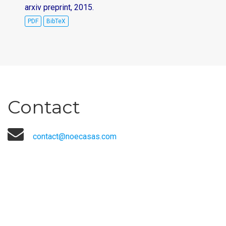
arxiv preprint, 2015.
PDF
BibTeX
Contact
contact@noecasas.com