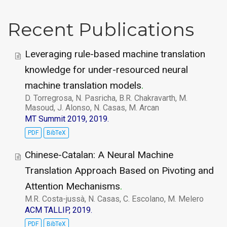
Recent Publications
Leveraging rule-based machine translation
knowledge for under-resourced neural
machine translation models
.
D. Torregrosa, N. Pasricha, B.R. Chakravarth, M.
Masoud, J. Alonso, N. Casas, M. Arcan
MT Summit 2019, 2019.
PDF
BibTeX
Chinese-Catalan: A Neural Machine
Translation Approach Based on Pivoting and
Attention Mechanisms
.
M.R. Costa-jussà, N. Casas, C. Escolano, M. Melero
ACM TALLIP, 2019.
PDF
BibTeX