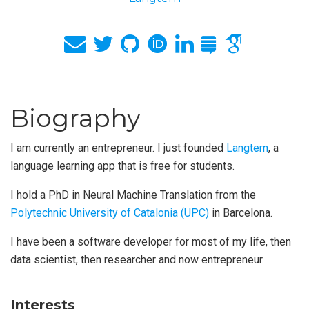
Biography
I am currently an entrepreneur. I just founded
Langtern
, a
language learning app that is free for students.
I hold a PhD in Neural Machine Translation from the
Polytechnic University of Catalonia (UPC)
in Barcelona.
I have been a software developer for most of my life, then
data scientist, then researcher and now entrepreneur.
Interests