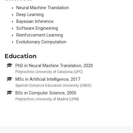
Neural Machine Translation
Deep Learning
Bayesian Inference
Software Engineering
Reinforcement Learning
Evolutionary Computation
Education
PhD in Neural Machine Translation, 2020
Polytechnic University of Catalonia (UPC)
MSc in Artificial Intelligence, 2017
Spanish Distance Education University (UNED)
BSc in Computer Science, 2005
Polytechnic University of Madrid (UPM)