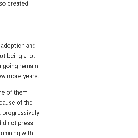
so created
 adoption and
ot being a lot
e going remain
few more years.
ne of them
ecause of the
 progressively
did not press
ionining with