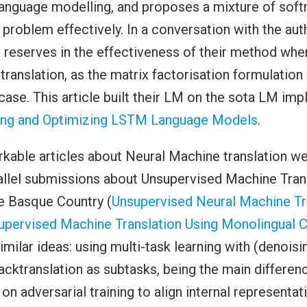
language modelling, and proposes a mixture of sof
a problem effectively. In a conversation with the aut
 reserves in the effectiveness of their method whe
translation, as the matrix factorisation formulation
t case. This article built their LM on the sota LM im
ing and Optimizing LSTM Language Models
.
kable articles about Neural Machine translation we
allel submissions about Unsupervised Machine Trans
he Basque Country (
Unsupervised Neural Machine Tr
upervised Machine Translation Using Monolingual C
milar ideas: using multi-task learning with (denoisi
cktranslation as subtasks, being the main differenc
s on adversarial training to align internal representa