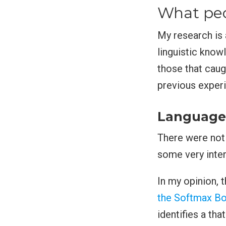
What peo
My research is 
linguistic knowl
those that caug
previous exper
Language 
There were not 
some very inter
In my opinion, 
the Softmax Bo
identifies a tha