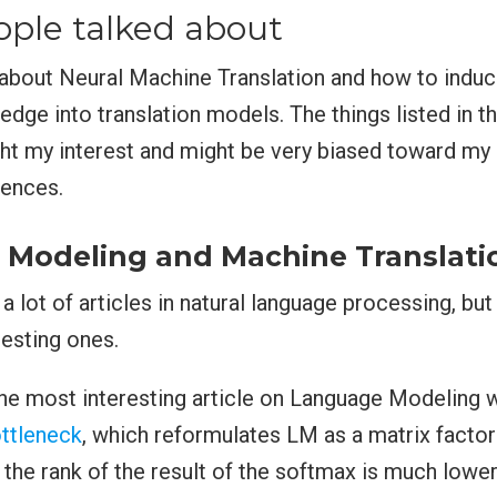
ple talked about
about Neural Machine Translation and how to induc
edge into translation models. The things listed in th
ht my interest and might be very biased toward my 
iences.
Modeling and Machine Translati
a lot of articles in natural language processing, bu
esting ones.
the most interesting article on Language Modeling
ttleneck
, which reformulates LM as a matrix factor
t the rank of the result of the softmax is much lower