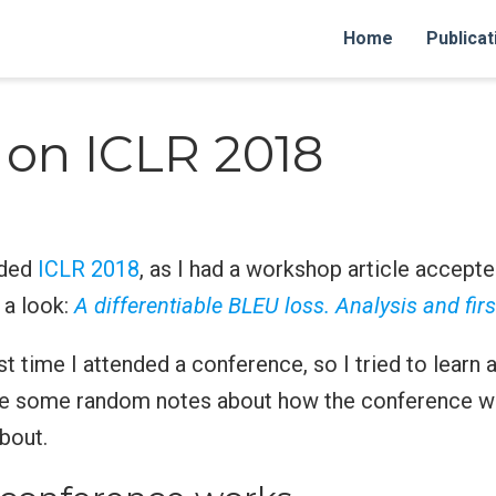
Home
Publicat
 on ICLR 2018
nded
ICLR 2018
, as I had a workshop article accepte
 a look:
A differentiable BLEU loss. Analysis and firs
st time I attended a conference, so I tried to learn 
re some random notes about how the conference w
bout.