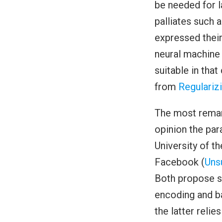
be needed for 
palliates such 
expressed their
neural machine 
suitable in tha
from
Regulariz
The most remar
opinion the par
University of t
Facebook (
Uns
Both propose si
encoding and ba
the latter relie