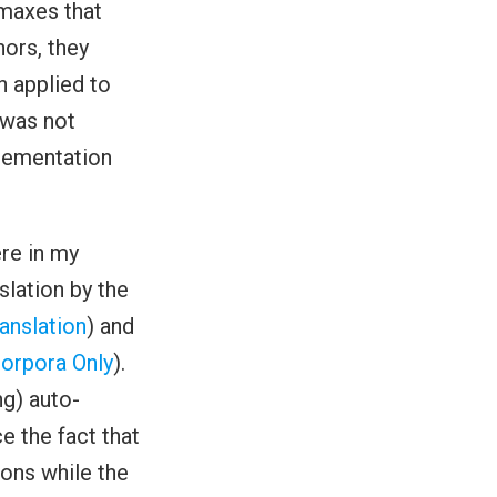
tmaxes that
hors, they
n applied to
 was not
plementation
re in my
lation by the
anslation
) and
orpora Only
).
ng) auto-
e the fact that
tions while the