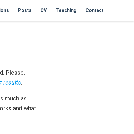
ions
Posts
CV
Teaching
Contact
d. Please,
t results
.
as much as I
orks and what