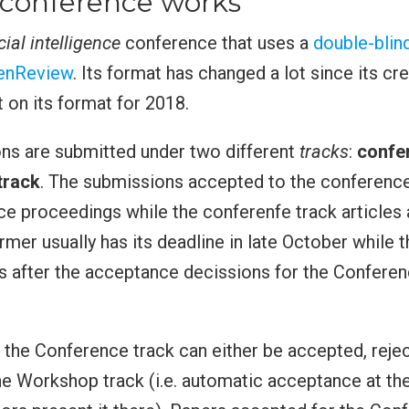
conference works
icial intelligence
conference that uses a
double-blin
enReview
. Its format has changed a lot since its cr
on its format for 2018.
ns are submitted under two different
tracks
:
confe
track
. The submissions accepted to the conference
ce proceedings while the conferenfe track articles
ormer usually has its deadline in late October while
is after the acceptance decissions for the Conferen
the Conference track can either be accepted, reje
he Workshop track (i.e. automatic acceptance at t