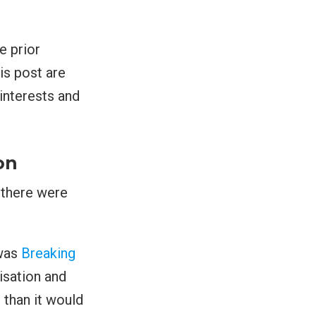
e prior
is post are
interests and
on
t there were
 was
Breaking
isation and
 than it would