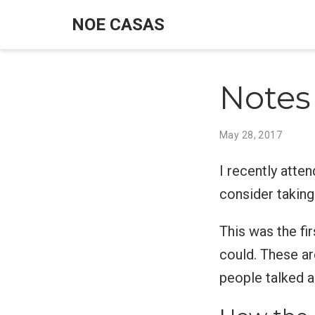
NOE CASAS
Notes
May 28, 2017
I recently atte
consider taking
This was the fir
could. These a
people talked a