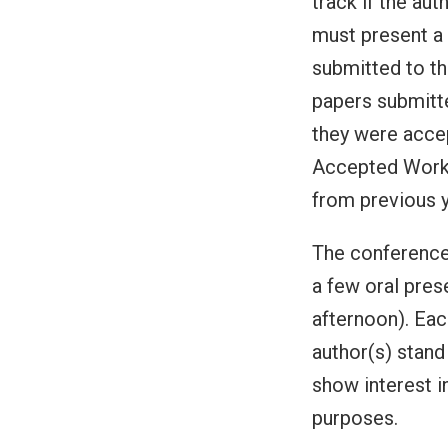
track if the au
must present a
submitted to th
papers submitt
they were accep
Accepted Works
from previous 
The conference 
a few oral pres
afternoon). Eac
author(s) stand 
show interest i
purposes.