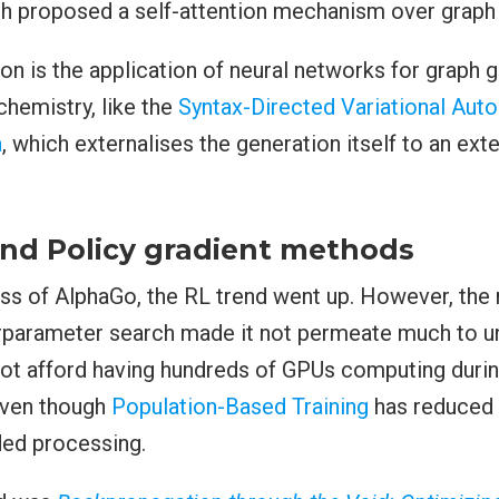
ch proposed a self-attention mechanism over graph 
on is the application of neural networks for graph g
hemistry, like the
Syntax-Directed Variational Aut
a
, which externalises the generation itself to an ext
nd Policy gradient methods
ss of AlphaGo, the RL trend went up. However, the 
rparameter search made it not permeate much to un
ot afford having hundreds of GPUs computing duri
 even though
Population-Based Training
has reduced 
ed processing.