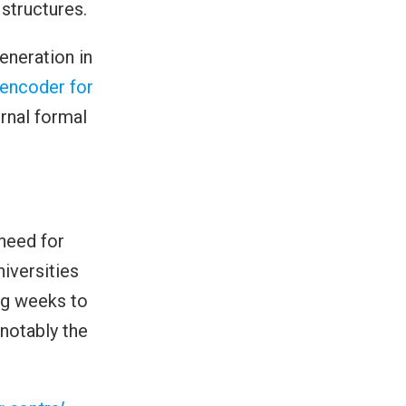
structures.
eneration in
oencoder for
ernal formal
need for
iversities
ng weeks to
notably the