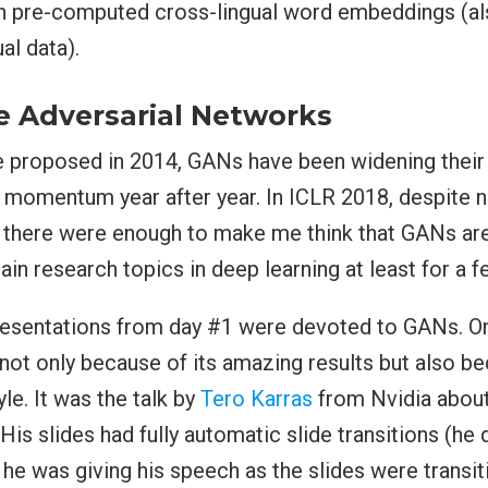
on pre-computed cross-lingual word embeddings (al
al data).
e Adversarial Networks
e proposed in 2014, GANs have been widening their
r momentum year after year. In ICLR 2018, despite n
 there were enough to make me think that GANs ar
ain research topics in deep learning at least for a 
resentations from day #1 were devoted to GANs. O
 not only because of its amazing results but also b
le. It was the talk by
Tero Karras
from Nvidia about
is slides had fully automatic slide transitions (he 
 he was giving his speech as the slides were transit