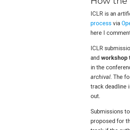
How the 
ICLR is an
artif
process
via
Op
here I comment 
ICLR submissio
and
workshop 
in the conferen
archival
. The f
track deadline 
out.
Submissions to 
proposed for t