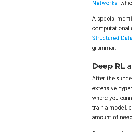
Networks
, whi
A special menti
computational c
Structured Dat
grammar.
Deep RL a
After the succe
extensive hype
where you cann
train a model,
amount of need