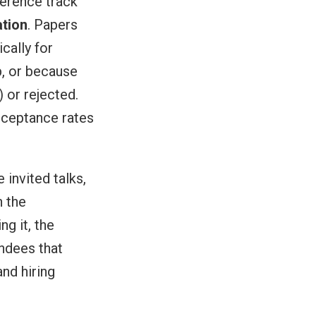
ference track
ation
. Papers
cally for
, or because
 or rejected.
cceptance rates
invited talks,
n the
g it, the
endees that
nd hiring