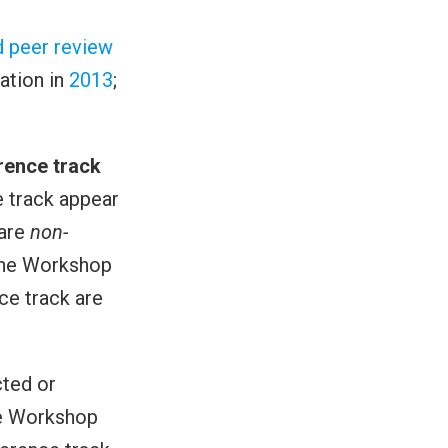
d peer review
eation in
2013
;
rence track
 track appear
 are
non-
 the Workshop
ce track are
cted or
he Workshop