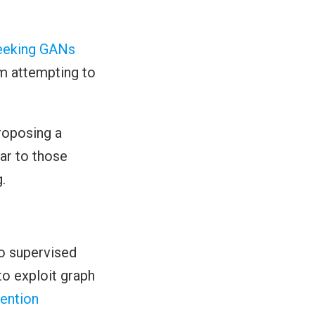
eeking GANs
em attempting to
roposing a
lar to those
.
to supervised
o exploit graph
ention