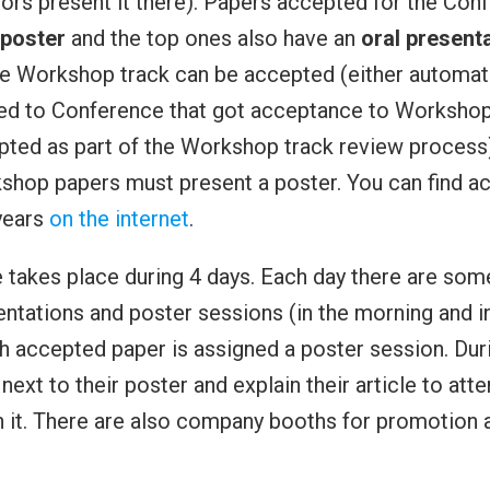
thors present it there). Papers accepted for the Con
poster
and the top ones also have an
oral present
e Workshop track can be accepted (either automati
ed to Conference that got acceptance to Workshop
ted as part of the Workshop track review process)
hop papers must present a poster. You can find a
years
on the internet
.
takes place during 4 days. Each day there are some 
entations and poster sessions (in the morning and i
h accepted paper is assigned a poster session. Durin
next to their poster and explain their article to att
n it. There are also company booths for promotion a