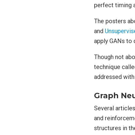
perfect timing 
The posters ab
and
Unsupervis
apply GANs to 
Though not abo
technique call
addressed wit
Graph Neu
Several article
and reinforcem
structures in t