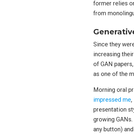
former relies 
from monolingu
Generativ
Since they wer
increasing thei
of GAN papers,
as one of the m
Morning oral p
impressed me
,
presentation sty
growing GANs. H
any button) and