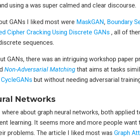
and using a was super calmed and clear discourse.
out GANs I liked most were
MaskGAN
,
Boundary S
ed Cipher Cracking Using Discrete GANs
, all of th
discrete sequences.
ut GANs, there was an intriguing workshop paper p
ed
Non-Adversarial Matching
that aims at tasks simi
h
CycleGANs
but without needing adversarial training
ral Networks
s where about graph neural networks, both applied 
ent learning. It seems more and more people want t
heir problems. The article I liked most was
Graph Att